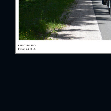
L1180224.JPG
Image 24 of 25