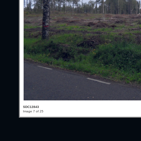
SDC12843
Image 7 of 25