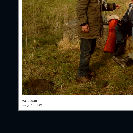
m4100038
Image 17 of 25