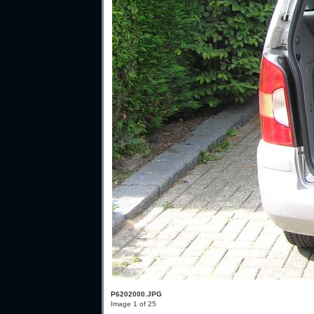
P6202000.JPG
Image 1 of 25