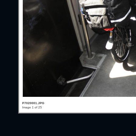
P7020001.JPG
Image 1 of 25